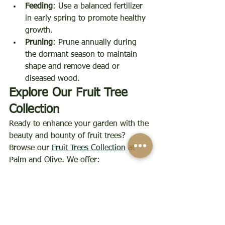
Feeding
: Use a balanced fertilizer 
in early spring to promote healthy 
growth.
Pruning
: Prune annually during 
the dormant season to maintain 
shape and remove dead or 
diseased wood.
Explore Our Fruit Tree 
Collection
Ready to enhance your garden with the 
beauty and bounty of fruit trees? 
Browse our 
Fruit Trees Collection
 at 
Palm and Olive. We offer:
Diverse Varieties
: From apples and 
pears to plums and 
cherries.
Woodland Trust+1Roots 
Plants+1
Expert Advice
: Our team is here to 