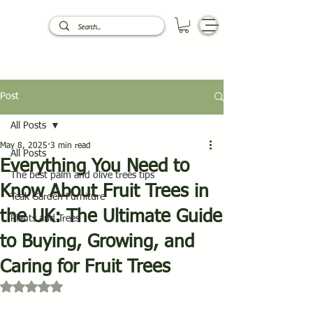
Post
All Posts
May 8, 2025
3 min read
All Posts
Everything You Need to
The best palm and olive trees tips
Know About Fruit Trees in
Teak Garden Furniture
the UK: The Ultimate Guide
Plants and Trees
to Buying, Growing, and
Caring for Fruit Trees
Rated NaN out of 5 stars.