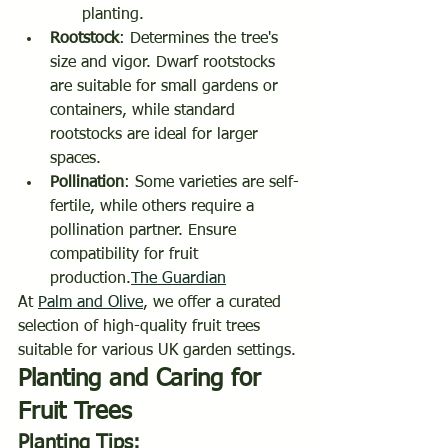
planting.
Rootstock
: Determines the tree's 
size and vigor. Dwarf rootstocks 
are suitable for small gardens or 
containers, while standard 
rootstocks are ideal for larger 
spaces.
Pollination
: Some varieties are self-
fertile, while others require a 
pollination partner. Ensure 
compatibility for fruit 
production.
The Guardian
At 
Palm and Olive
, we offer a curated 
selection of high-quality fruit trees 
suitable for various UK garden settings.
Planting and Caring for 
Fruit Trees
Planting Tips: