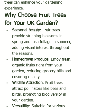
trees can enhance your gardening 
experience.
Why Choose Fruit Trees 
for Your UK Garden?
Seasonal Beauty
: Fruit trees 
provide stunning blossoms in 
spring and lush foliage in summer, 
adding visual interest throughout 
the seasons.
Homegrown Produce
: Enjoy fresh, 
organic fruits right from your 
garden, reducing grocery bills and 
ensuring quality.
Wildlife Attraction
: Fruit trees 
attract pollinators like bees and 
birds, promoting biodiversity in 
your garden.
Versatility
: Suitable for various 