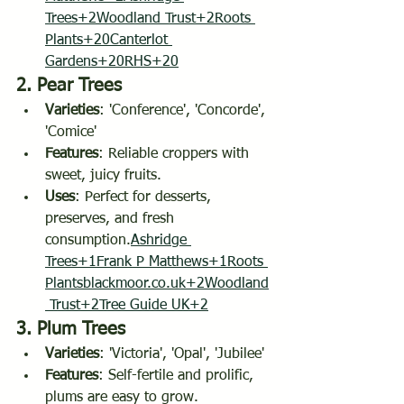
Trees+2Woodland Trust+2
Roots 
Plants+20Canterlot 
Gardens+20RHS+20
2. 
Pear Trees
Varieties
: 'Conference', 'Concorde', 
'Comice'
Features
: Reliable croppers with 
sweet, juicy fruits.
Uses
: Perfect for desserts, 
preserves, and fresh 
consumption.
Ashridge 
Trees+1Frank P Matthews+1
Roots 
Plantsblackmoor.co.uk
+2Woodland
 Trust+2Tree Guide UK+2
3. 
Plum Trees
Varieties
: 'Victoria', 'Opal', 'Jubilee'
Features
: Self-fertile and prolific, 
plums are easy to grow.