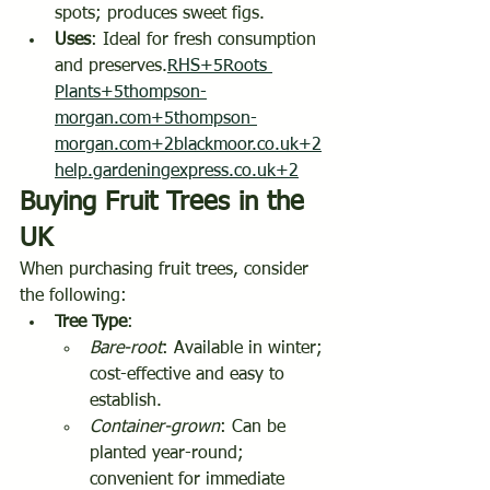
spots; produces sweet figs.
Uses
: Ideal for fresh consumption 
and preserves.
RHS+5Roots 
Plants+5thompson-
morgan.com+5
thompson-
morgan.com+2blackmoor.co.uk+2
help.gardeningexpress.co.uk+2
Buying Fruit Trees in the 
UK
When purchasing fruit trees, consider 
the following:
Tree Type
:
Bare-root
: Available in winter; 
cost-effective and easy to 
establish.
Container-grown
: Can be 
planted year-round; 
convenient for immediate 