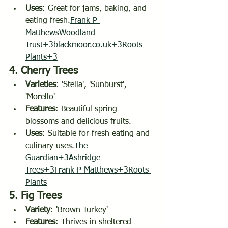
Uses
: Great for jams, baking, and 
eating fresh.
Frank P 
Matthews
Woodland 
Trust+3blackmoor.co.uk+3Roots 
Plants+3
4. 
Cherry Trees
Varieties
: 'Stella', 'Sunburst', 
'Morello'
Features
: Beautiful spring 
blossoms and delicious fruits.
Uses
: Suitable for fresh eating and 
culinary uses.
The 
Guardian+3Ashridge 
Trees+3Frank P Matthews+3
Roots 
Plants
5. 
Fig Trees
Variety
: 'Brown Turkey'
Features
: Thrives in sheltered 