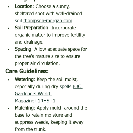
Location
: Choose a sunny, 
sheltered spot with well-drained 
soil.
thompson-morgan.com
Soil Preparation
: Incorporate 
organic matter to improve fertility 
and drainage.
Spacing
: Allow adequate space for 
the tree's mature size to ensure 
proper air circulation.
Care Guidelines:
Watering
: Keep the soil moist, 
especially during dry 
spells.
BBC
Gardeners World 
Magazine+1RHS+1
Mulching
: Apply mulch around the 
base to retain moisture and 
suppress weeds, keeping it away 
from the trunk.