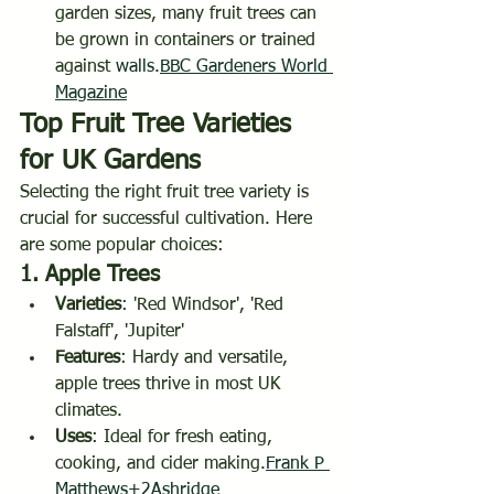
garden sizes, many fruit trees can 
be grown in containers or trained 
against 
walls.
BBC
 Gardeners World 
Magazine
Top Fruit Tree Varieties 
for UK Gardens
Selecting the right fruit tree variety is 
crucial for successful cultivation. Here 
are some popular choices:
1. 
Apple Trees
Varieties
: 'Red Windsor', 'Red 
Falstaff', 'Jupiter'
Features
: Hardy and versatile, 
apple trees thrive in most UK 
climates.
Uses
: Ideal for fresh eating, 
cooking, and cider making.
Frank P 
Matthews+2Ashridge 