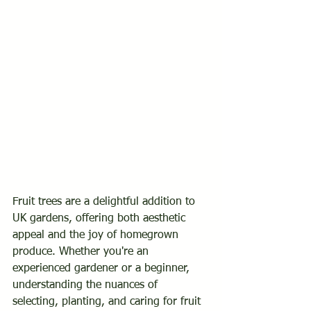
PALM
Fruit trees are a delightful addition to 
UK gardens, offering both aesthetic 
UNITED KINGD
appeal and the joy of homegrown 
produce. Whether you're an 
experienced gardener or a beginner, 
understanding the nuances of 
selecting, planting, and caring for fruit 