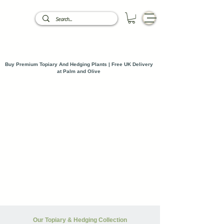
Buy Premium Topiary And Hedging Plants | Free UK Delivery
at Palm and Olive
Our Topiary & Hedging Collection