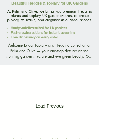
Beautiful Hedges & Topiary for UK Gardens
At Palm and Olive, we bring you premium hedging
plants and topiary UK gardeners trust to create
privacy, structure, and elegance in outdoor spaces.
Hardy varieties suited for UK gardens
Fast-growing options for instant screening
Free UK delivery on every order
Welcome to our Topiary and Hedging collection at 
Palm and Olive — your one-stop destination for 
stunning garden structure and evergreen beauty. Our 
PALM
diverse range includes everything from fast-growing 
privacy hedges to perfectly clipped topiary shapes, 
ensuring there’s a solution for every style, space, and 
garden design. Whether you’re seeking tall Leylandii 
hedging for quick screening, glossy Cherry Laurel for 
year-round privacy, or carefully shaped Box Topiary 
Balls and Spirals to add formal elegance, we offer 
plants carefully grown and selected for UK 
UNITED KINGD
Load Previous
conditions.

Our hedging plants thrive in British climates, offering 
year-round greenery and structure. Choose from 
customer favourites like Cherry Laurel Hedging 
(Prunus laurocerasus), Photinia Red Robin (Photinia × 