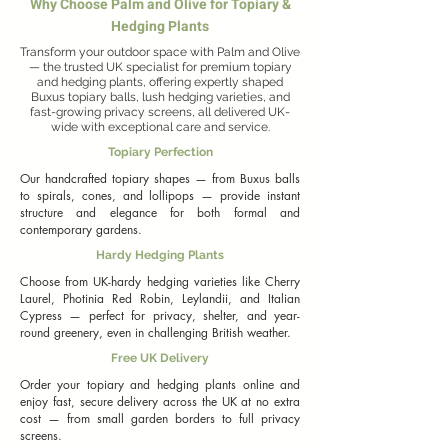
Why Choose Palm and Olive for Topiary &
fraseri) with its vibrant red new growth, or the classic 
Italian Cypress (Cupressus sempervirens) for narrow, 
Hedging Plants
Mediterranean-style columns. Each plant is cultivated 
Transform your outdoor space with Palm and Olive
to meet the highest standards, ensuring healthy, 
— the trusted UK specialist for premium topiary
established roots that will flourish in your garden for 
and hedging plants, offering expertly shaped
years to come.

Buxus topiary balls, lush hedging varieties, and
fast-growing privacy screens, all delivered UK-
wide with exceptional care and service.
Looking to buy hedging plants or topiary online in 
the UK? At Palm and Olive, we make it easy to 
Topiary Perfection
transform your outdoor space. Whether you need 
Our handcrafted topiary shapes — from Buxus balls
fast-growing Leylandii hedging (up to 90cm growth 
to spirals, cones, and lollipops — provide instant
per year) for instant privacy or timeless Box (Buxus 
structure and elegance for both formal and
sempervirens) topiary balls for a formal finish, we 
contemporary gardens.
have the perfect plants for every project. Plant in 
well-drained soil, provide regular pruning where 
Hardy Hedging Plants
required, and enjoy a garden full of structure, 
Choose from UK-hardy hedging varieties like Cherry
privacy, and year-round beauty. With free UK 
Laurel, Photinia Red Robin, Leylandii, and Italian
delivery on all orders, your dream garden is just a 
Cypress — perfect for privacy, shelter, and year-
few clicks away. Explore our collection below to find 
round greenery, even in challenging British weather.
the perfect hedging or topiary plants for your 
Free UK Delivery
outdoor space.
Order your topiary and hedging plants online and
enjoy fast, secure delivery across the UK at no extra
cost — from small garden borders to full privacy
screens.