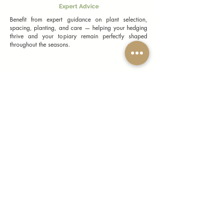
Expert Advice
Benefit from expert guidance on plant selection,
spacing, planting, and care — helping your hedging
thrive and your topiary remain perfectly shaped
throughout the seasons.
Topiary & Hedging Plants UK FAQs
General Information
