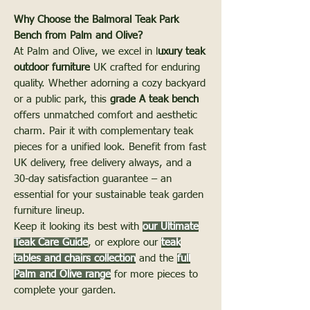
Why Choose the Balmoral Teak Park
Bench from Palm and Olive?
At Palm and Olive, we excel in l
uxury teak
outdoor furniture
UK crafted for enduring
quality. Whether adorning a cozy backyard
or a public park, this
grade A teak bench
offers unmatched comfort and aesthetic
charm. Pair it with complementary teak
pieces for a unified look. Benefit from fast
UK delivery, free delivery always, and a
30-day satisfaction guarantee – an
essential for your sustainable teak garden
furniture lineup.
Keep it looking its best with
our Ultimate
Teak Care Guide
, or explore our
teak
tables and chairs collection
and the
full
Palm and Olive range
for more pieces to
complete your garden.