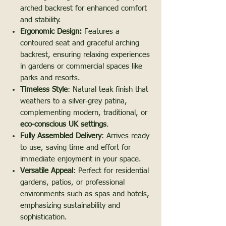
arched backrest for enhanced comfort
and stability.
Ergonomic Design:
Features a
contoured seat and graceful arching
backrest, ensuring relaxing experiences
in gardens or commercial spaces like
parks and resorts.
Timeless Style
: Natural teak finish that
weathers to a silver-grey patina,
complementing modern, traditional, or
eco-conscious UK settings
.
Fully Assembled Delivery
: Arrives ready
to use, saving time and effort for
immediate enjoyment in your space.
Versatile Appeal
: Perfect for residential
gardens, patios, or professional
environments such as spas and hotels,
emphasizing sustainability and
sophistication.