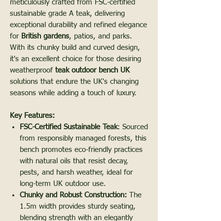
meticulously crafted from FSC-certified
sustainable grade A teak, delivering
exceptional durability and refined elegance
for
British gardens
, patios, and parks.
With its chunky build and curved design,
it's an excellent choice for those desiring
weatherproof
teak outdoor bench UK
solutions that endure the UK's changing
seasons while adding a touch of luxury.
Key Features:
FSC-Certified Sustainable Teak
: Sourced
from responsibly managed forests, this
bench promotes eco-friendly practices
with natural oils that resist decay,
pests, and harsh weather, ideal for
long-term UK outdoor use.
Chunky and Robust Construction:
The
1.5m width provides sturdy seating,
blending strength with an elegantly