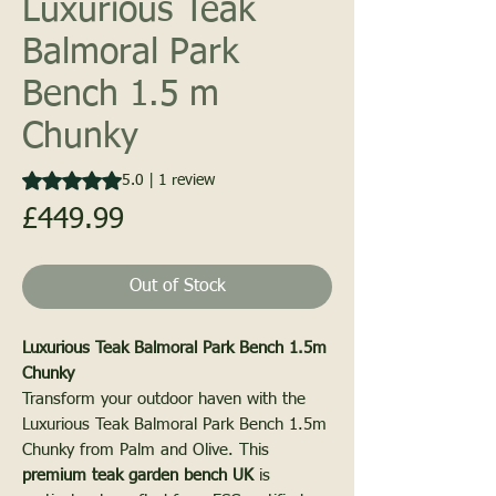
Luxurious Teak
Balmoral Park
Bench 1.5 m
Chunky
Rating is 5.0 out of five stars based on 1 review
5.0 | 1 review
Price
£449.99
PALM
Out of Stock
Luxurious Teak Balmoral Park Bench 1.5m
UNITED KINGD
Chunky
Transform your outdoor haven with the
Luxurious Teak Balmoral Park Bench 1.5m
Chunky from Palm and Olive. This
premium teak garden bench UK
is