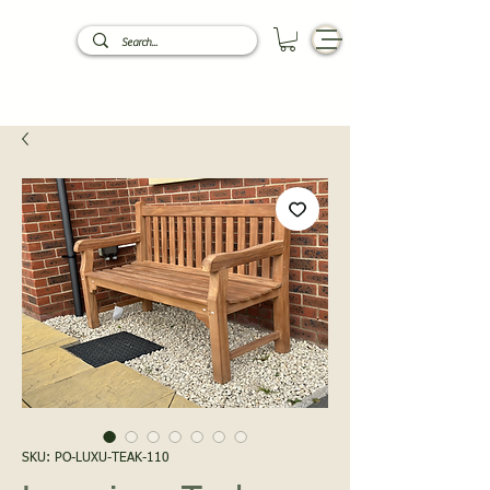
SKU: PO-LUXU-TEAK-110