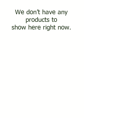
We don’t have any
products to
show here right now.
PALM
UNITED KINGD