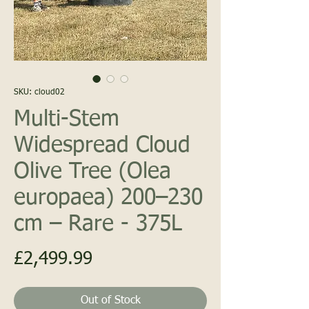
SKU: cloud02
Multi-Stem
PALM
Widespread Cloud
Olive Tree (Olea
europaea) 200–230
cm – Rare - 375L
UNITED KINGD
Price
£2,499.99
Out of Stock