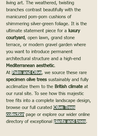
living art. The weathered, twisting
branches contrast beautifully with the
manicured pom-pom cushions of
shimmering silver-green foliage. It is the
ultimate statement piece for a
luxury
courtyard
, open lawn, grand stone
terrace, or modern gravel garden where
you want to introduce permanent
architectural structure and a high-end
Mediterranean aesthetic
.
At
Palm and Olive
, we source these rare
specimen olive trees
sustainably and fully
acclimatize them to the
British climate
at
our rural site. To see how this majestic
tree fits into a complete landscape design,
browse our full curated
Olive Trees
collection
page or explore our wider online
directory of exceptional
plants and trees
.