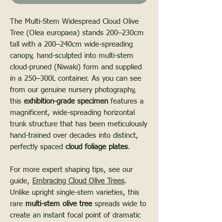
The Multi-Stem Widespread Cloud Olive
Tree (Olea europaea) stands 200–230cm
tall with a 200–240cm wide-spreading
canopy, hand-sculpted into multi-stem
cloud-pruned (Niwaki) form and supplied
in a 250–300L container. As you can see
from our genuine nursery photography,
this
exhibition-grade specimen
features a
magnificent, wide-spreading horizontal
trunk structure that has been meticulously
hand-trained over decades into distinct,
perfectly spaced
cloud foliage plates
.
For more expert shaping tips, see our
guide,
Embracing Cloud Olive Trees
.
Unlike upright single-stem varieties, this
rare
multi-stem olive tree
spreads wide to
create an instant focal point of dramatic